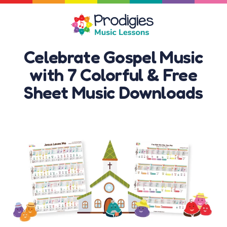
Celebrate Gospel Music
with 7 Colorful & Free
Sheet Music Downloads