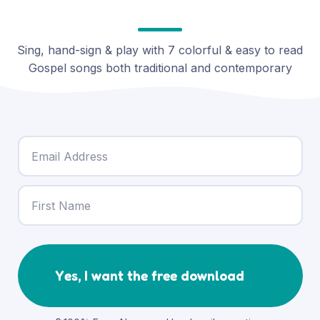
Sing, hand-sign & play with 7 colorful & easy to read
Gospel songs both traditional and contemporary
Yes, I want the free download