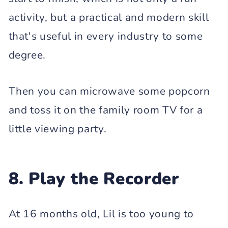
activity, but a practical and modern skill
that's useful in every industry to some
degree.
Then you can microwave some popcorn
and toss it on the family room TV for a
little viewing party.
8. Play the Recorder
At 16 months old, Lil is too young to