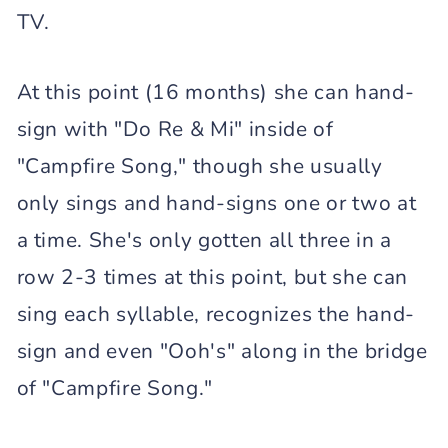
TV.
At this point (16 months) she can hand-
sign with "Do Re & Mi" inside of
"Campfire Song," though she usually
only sings and hand-signs one or two at
a time. She's only gotten all three in a
row 2-3 times at this point, but she can
sing each syllable, recognizes the hand-
sign and even "Ooh's" along in the bridge
of "Campfire Song."