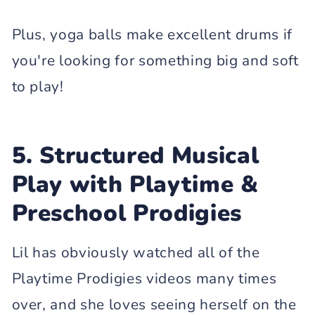
Plus, yoga balls make excellent drums if
you're looking for something big and soft
to play!
5. Structured Musical
Play with Playtime &
Preschool Prodigies
Lil has obviously watched all of the
Playtime Prodigies videos many times
over, and she loves seeing herself on the