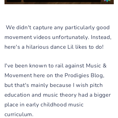
We didn't capture any particularly good
movement videos unfortunately. Instead,
here's a hilarious dance Lil likes to do!
I've been known to rail against Music &
Movement here on the Prodigies Blog,
but that's mainly because I wish pitch
education and music theory had a bigger
place in early childhood music
curriculum.