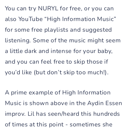
You can try NURYL for free, or you can
also YouTube “High Information Music”
for some free playlists and suggested
listening. Some of the music might seem
a little dark and intense for your baby,
and you can feel free to skip those if
you’d like (but don’t skip too much!).
A prime example of High Information
Music is shown above in the Aydin Essen
improv. Lil has seen/heard this hundreds
of times at this point - sometimes she