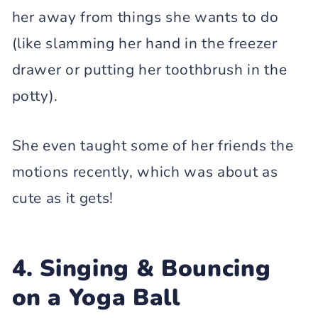
her away from things she wants to do
(like slamming her hand in the freezer
drawer or putting her toothbrush in the
potty).
She even taught some of her friends the
motions recently, which was about as
cute as it gets!
4. Singing & Bouncing
on a Yoga Ball