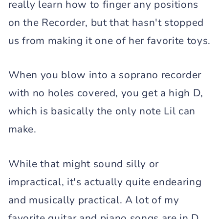
really learn how to finger any positions
on the Recorder, but that hasn't stopped
us from making it one of her favorite toys.
When you blow into a soprano recorder
with no holes covered, you get a high D,
which is basically the only note Lil can
make.
While that might sound silly or
impractical, it's actually quite endearing
and musically practical. A lot of my
favorite guitar and piano songs are in D,