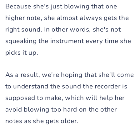
Because she's just blowing that one
higher note, she almost always gets the
right sound. In other words, she's not
squeaking the instrument every time she
picks it up.
As a result, we're hoping that she'll come
to understand the sound the recorder is
supposed to make, which will help her
avoid blowing too hard on the other
notes as she gets older.