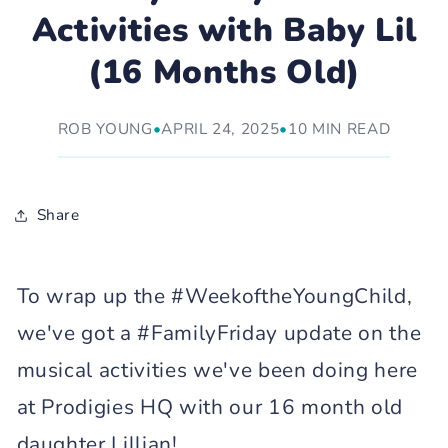
Activities with Baby Lil
(16 Months Old)
ROB YOUNG
•
APRIL 24, 2025
•
10 MIN READ
Share
To wrap up the #WeekoftheYoungChild,
we've got a #FamilyFriday update on the
musical activities we've been doing here
at Prodigies HQ with our 16 month old
daughter Lillian!