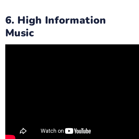
6. High Information
Music