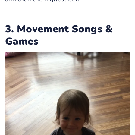
3. Movement Songs &
Games