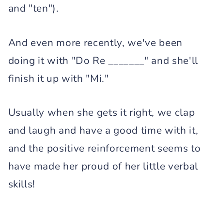
and "ten").
And even more recently, we've been
doing it with "Do Re _______" and she'll
finish it up with "Mi."
Usually when she gets it right, we clap
and laugh and have a good time with it,
and the positive reinforcement seems to
have made her proud of her little verbal
skills!