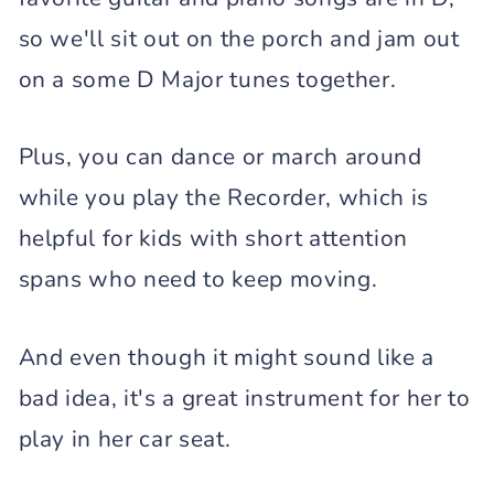
so we'll sit out on the porch and jam out
on a some D Major tunes together.
Plus, you can dance or march around
while you play the Recorder, which is
helpful for kids with short attention
spans who need to keep moving.
And even though it might sound like a
bad idea, it's a great instrument for her to
play in her car seat.