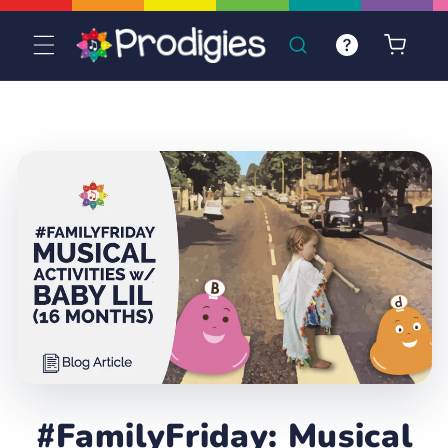
Skip to
content
Cart
#FamilyFriday: Musical