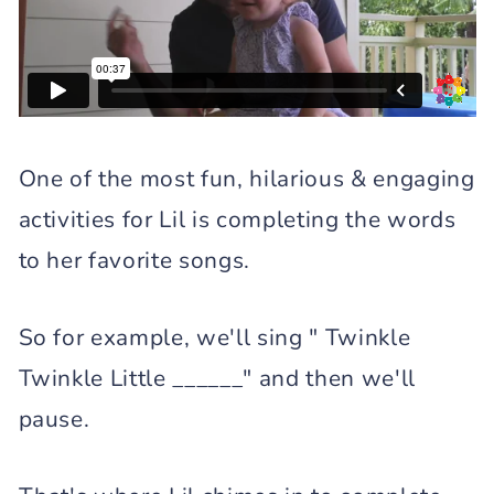
One of the most fun, hilarious & engaging
activities for Lil is completing the words
to her favorite songs.
So for example, we'll sing " Twinkle
Twinkle Little ______" and then we'll
pause.