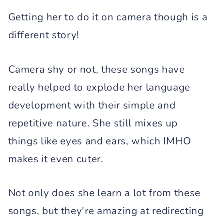
Getting her to do it on camera though is a
different story!
Camera shy or not, these songs have
really helped to explode her language
development with their simple and
repetitive nature. She still mixes up
things like eyes and ears, which IMHO
makes it even cuter.
Not only does she learn a lot from these
songs, but they're amazing at redirecting