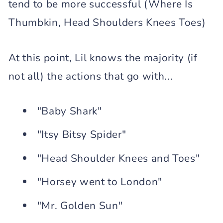
tend to be more successful (Where Is
Thumbkin, Head Shoulders Knees Toes)
At this point, Lil knows the majority (if
not all) the actions that go with...
"Baby Shark"
"Itsy Bitsy Spider"
"Head Shoulder Knees and Toes"
"Horsey went to London"
"Mr. Golden Sun"