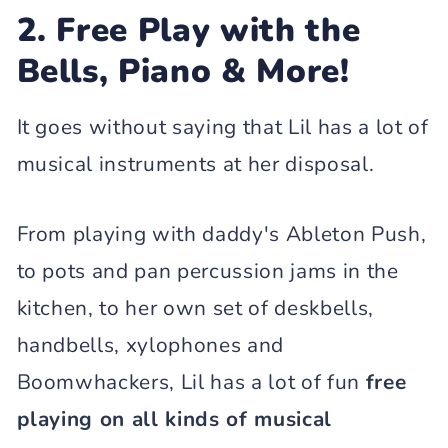
2. Free Play with the
Bells, Piano & More!
It goes without saying that Lil has a lot of
musical instruments at her disposal.
From playing with daddy's Ableton Push,
to pots and pan percussion jams in the
kitchen, to her own set of deskbells,
handbells, xylophones and
Boomwhackers, Lil has a lot of fun
free
playing on all kinds of musical