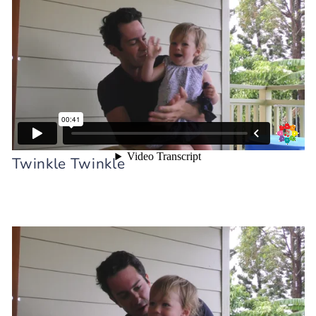
Intra-verbals w Mr. Sun Intra-verbals w
Twinkle Twinkle