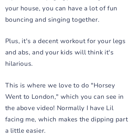
your house, you can have a lot of fun
bouncing and singing together.
Plus, it's a decent workout for your legs
and abs, and your kids will think it's
hilarious.
This is where we love to do "Horsey
Went to London," which you can see in
the above video! Normally I have Lil
facing me, which makes the dipping part
a little easier.