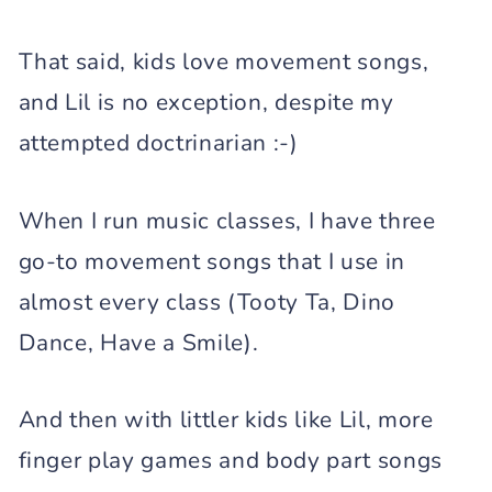
That said, kids love movement songs,
and Lil is no exception, despite my
attempted doctrinarian :-)
When I run music classes, I have three
go-to movement songs that I use in
almost every class (Tooty Ta, Dino
Dance, Have a Smile).
And then with littler kids like Lil, more
finger play games and body part songs