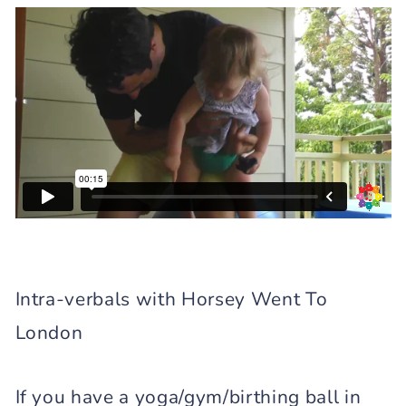
Intra-verbals with Horsey Went To
London
If you have a yoga/gym/birthing ball in