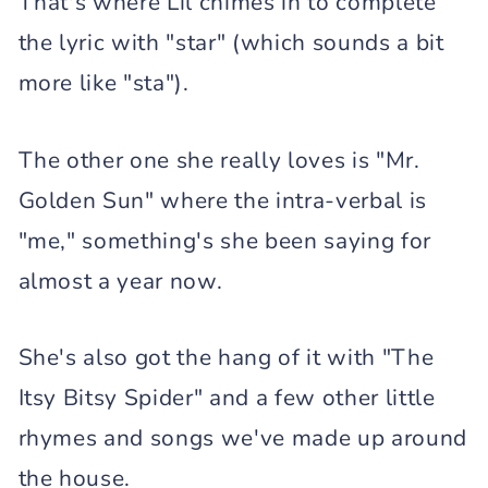
That's where Lil chimes in to complete
the lyric with "star" (which sounds a bit
more like "sta").
The other one she really loves is "Mr.
Golden Sun" where the intra-verbal is
"me," something's she been saying for
almost a year now.
She's also got the hang of it with "The
Itsy Bitsy Spider" and a few other little
rhymes and songs we've made up around
the house.