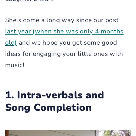
She's come a long way since our post
last year (when she was only 4 months
old)
and we hope you get some good
ideas for engaging your little ones with
music!
1. Intra-verbals and
Song Completion