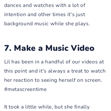
dances and watches with a lot of
intention and other times it's just
background music while she plays.
7. Make a Music Video
Lil has been in a handful of our videos at
this point and it's always a treat to watch
her reaction to seeing herself on screen.
#metascreentime
It took a little while, but she finally