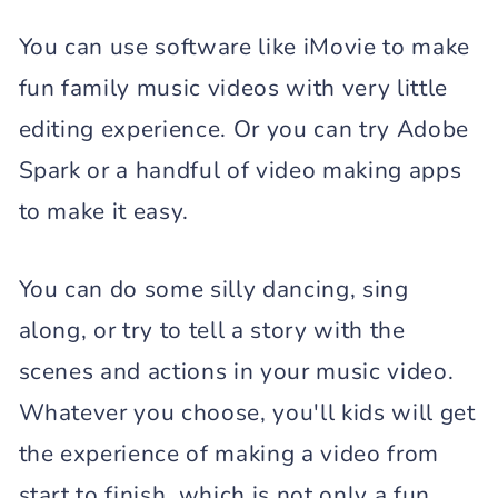
You can use software like iMovie to make
fun family music videos with very little
editing experience. Or you can try Adobe
Spark or a handful of video making apps
to make it easy.
You can do some silly dancing, sing
along, or try to tell a story with the
scenes and actions in your music video.
Whatever you choose, you'll kids will get
the experience of making a video from
start to finish, which is not only a fun