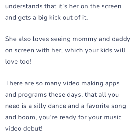
understands that it's her on the screen
and gets a big kick out of it.
She also loves seeing mommy and daddy
on screen with her, which your kids will
love too!
There are so many video making apps
and programs these days, that all you
need is a silly dance and a favorite song
and boom, you're ready for your music
video debut!