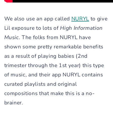
We also use an app called
NURYL
to give
Lil exposure to lots of
High Information
Music
. The folks from NURYL have
shown some pretty remarkable benefits
as a result of playing babies (2nd
trimester through the 1st year) this type
of music, and their app NURYL contains
curated playlists and original
compositions that make this is a no-
brainer.