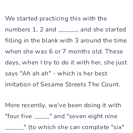
We started practicing this with the
numbers 1, 2 and ______, and she started
filling in the blank with 3 around the time
when she was 6 or 7 months old. These
days, when I try to do it with her, she just
says "Ah ah ah" - which is her best
imitation of Sesame Streets The Count.
More recently, we've been doing it with
"four five _____" and "seven eight nine
______" (to which she can complete "six"