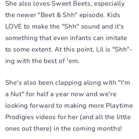
She also loves Sweet Beets, especially
the newer "Beet & Shh" episode. Kids
LOVE to make the "Shh" sound and it's
something that even infants can imitate
to some extent. At this point, Lil is "Shh"-
ing with the best of 'em.
She's also been clapping along with "I'm
a Nut" for half a year now and we're
looking forward to making more Playtime
Prodigies videos for her (and all the little
ones out there) in the coming months!