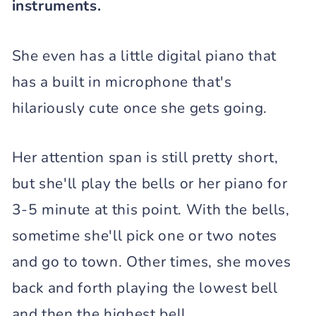
instruments.
She even has a little digital piano that
has a built in microphone that's
hilariously cute once she gets going.
Her attention span is still pretty short,
but she'll play the bells or her piano for
3-5 minute at this point. With the bells,
sometime she'll pick one or two notes
and go to town. Other times, she moves
back and forth playing the lowest bell
and then the highest bell.