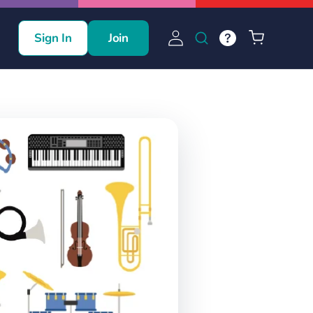
Log
Cart
Sign In
Join
in