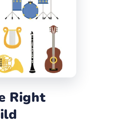
e Right
ild