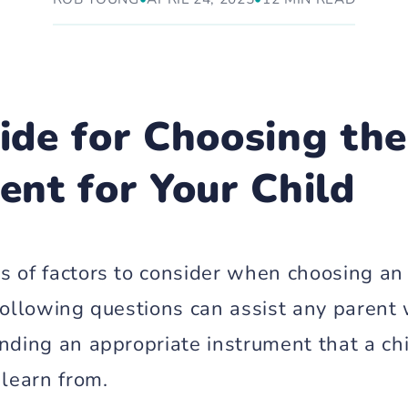
ide for Choosing the
ent for Your Child
s of factors to consider when choosing an
 following questions can assist any paren
nding an appropriate instrument that a chi
 learn from.