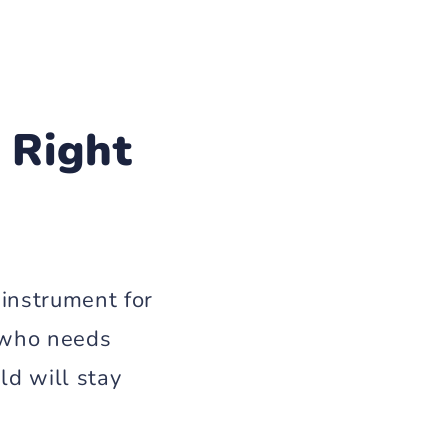
 Right
 instrument for
t who needs
ld will stay