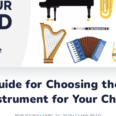
uide for Choosing th
strument for Your Ch
ROB YOUNG
•
APRIL 24, 2025
•
12 MIN READ