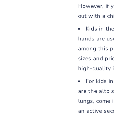
However, if y
out with a ch
Kids in th
hands are us
among this pa
sizes and pri
high-quality 
For kids i
are the alto 
lungs, come i
an active se