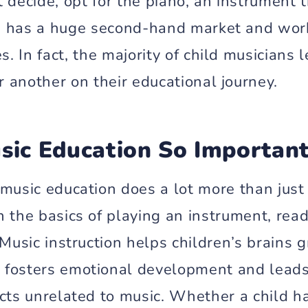
’t decide, opt for the piano, an instrument 
, has a huge second-hand market and works
s. In fact, the majority of child musicians 
r another on their educational journey.
sic Education So Importan
 music education does a lot more than just
 the basics of playing an instrument, read
 Music instruction helps children’s brains 
fosters emotional development and leads
cts unrelated to music. Whether a child ha