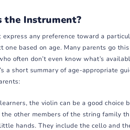
s the Instrument?
 express any preference toward a particul
ect one based on age. Many parents go this
who often don’t even know what’s availabl
e’s a short summary of age-appropriate gui
arents:
learners, the violin can be a good choice b
 the other members of the string family tha
 little hands. They include the cello and th