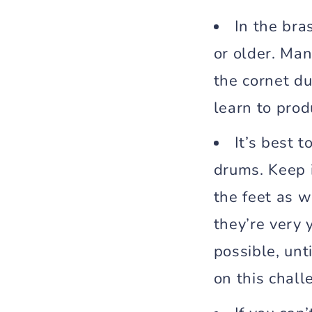
In the bra
or older. Man
the cornet d
learn to prod
It’s best t
drums. Keep 
the feet as 
they’re very 
possible, unt
on this chall