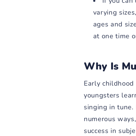
If you can
varying sizes
ages and size
at one time o
Why Is Mu
Early childhood
youngsters learn
singing in tune.
numerous ways, 
success in subje