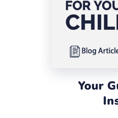
Your G
In