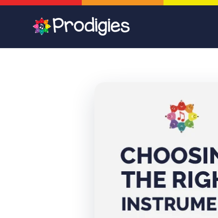
Skip to
content