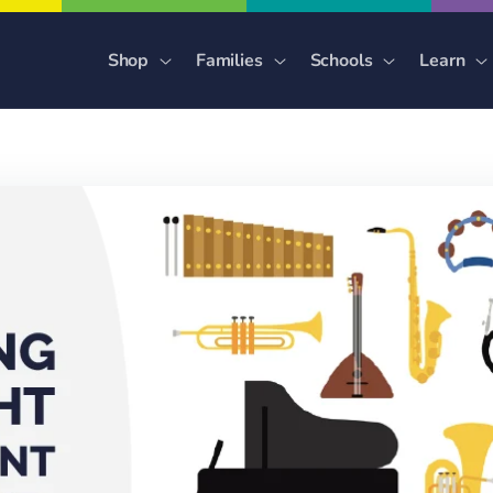
Shop
Families
Schools
Learn