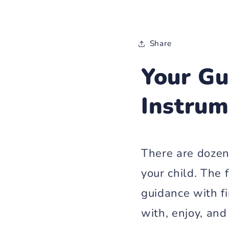
Share
Your Gu
Instrum
There are dozen
your child. The
guidance with fi
with, enjoy, and