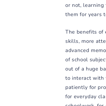
or not, learning
them for years 
The benefits of 
skills, more att
advanced memory
of school subje
out of a huge ba
to interact wit
patiently for pr
for everyday cl
schoolwork, for 