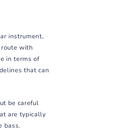
ar instrument,
 route with
e in terms of
delines that can
ut be careful
t are typically
e bass.