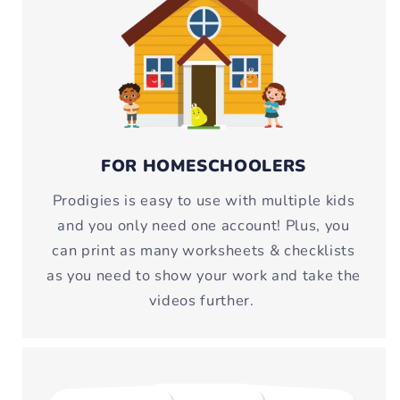
FOR HOMESCHOOLERS
Prodigies is easy to use with multiple kids
and you only need one account! Plus, you
can print as many worksheets & checklists
as you need to show your work and take the
videos further.