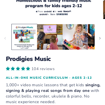
Open
O
media
m
1
2
in
i
modal
m
Prodigies Music
104 reviews
ALL-IN-ONE MUSIC CURRICULUM · AGES 2-12
1,000+ video music lessons that get kids
singing,
signing & playing real songs from day one
with
colorful bells, recorder, ukulele & piano. No
music experience needed.