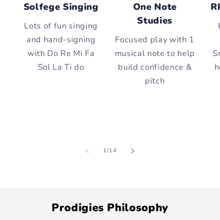
Solfege Singing
One Note
R
Studies
Lots of fun singing
and hand-signing
Focused play with 1
with Do Re Mi Fa
musical note to help
S
Sol La Ti do
build confidence &
h
pitch
of
1
/
14
Prodigies Philosophy