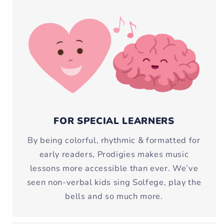
FOR SPECIAL LEARNERS
By being colorful, rhythmic & formatted for
early readers, Prodigies makes music
lessons more accessible than ever. We’ve
seen non-verbal kids sing Solfege, play the
bells and so much more.