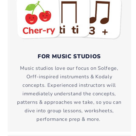
FOR MUSIC STUDIOS
Music studios love our focus on Solfege,
Orff-inspired instruments & Kodaly
concepts. Experienced instructors will
immediately understand the concepts,
patterns & approaches we take, so you can
dive into group lessons, worksheets,
performance prep & more.