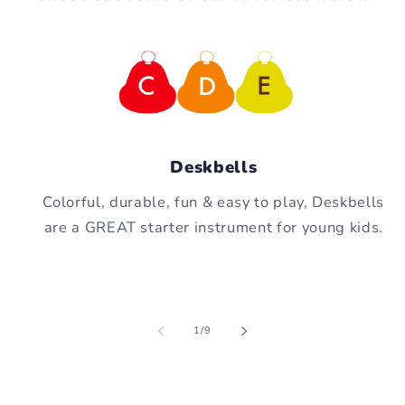
Deskbells
Colorful, durable, fun & easy to play, Deskbells
are a GREAT starter instrument for young kids.
of
1
/
9