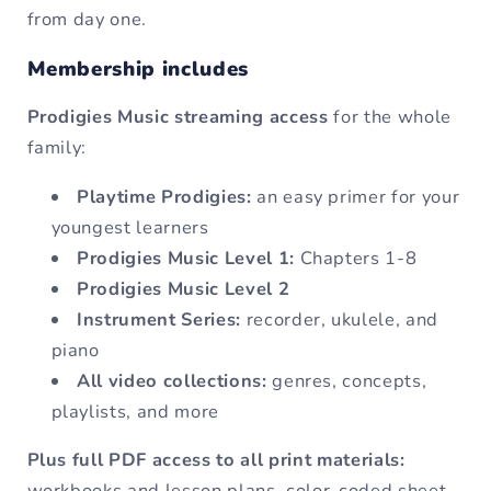
from day one.
Membership includes
Prodigies Music streaming access
for the whole
family:
Playtime Prodigies:
an easy primer for your
youngest learners
Prodigies Music Level 1:
Chapters 1-8
Prodigies Music Level 2
Instrument Series:
recorder, ukulele, and
piano
All video collections:
genres, concepts,
playlists, and more
Plus full PDF access to all print materials:
workbooks and lesson plans, color-coded sheet