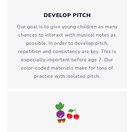
DEVELOP PITCH
Our goal is to give young children as many
chances to interact with musical notes as
possible. In order to develop pitch,
repetition and consistency are key. This is
especially important before age 7. Our
color-coded materials make for tons of
practice with isolated pitch.