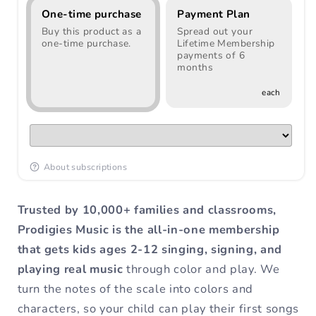
One-time purchase
Payment Plan
Buy this product as a
Spread out your
one-time purchase.
Lifetime Membership
payments of 6
months
each
About subscriptions
Trusted by 10,000+ families and classrooms,
Prodigies Music is the all-in-one membership
that gets kids ages 2-12 singing, signing, and
playing real music
through color and play. We
turn the notes of the scale into colors and
characters, so your child can play their first songs