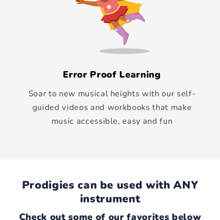
Error Proof Learning
Soar to new musical heights with our self-
guided videos and workbooks that make
music accessible, easy and fun
Prodigies can be used with ANY
instrument
Check out some of our favorites below