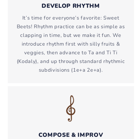
DEVELOP RHYTHM
It’s time for everyone’s favorite: Sweet
Beets! Rhythm practice can be as simple as
clapping in time, but we make it fun. We
introduce rhythm first with silly fruits &
veggies, then advance to Ta and Ti Ti
(Kodaly), and up through standard rhythmic
subdivisions (1e+a 2e+a).
COMPOSE & IMPROV