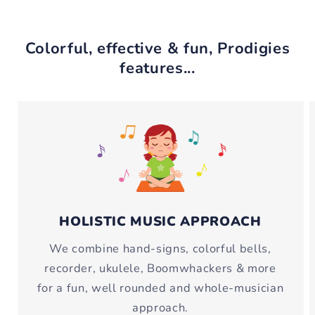
Colorful, effective & fun, Prodigies
features...
HOLISTIC MUSIC APPROACH
We combine hand-signs, colorful bells,
recorder, ukulele, Boomwhackers & more
for a fun, well rounded and whole-musician
approach.