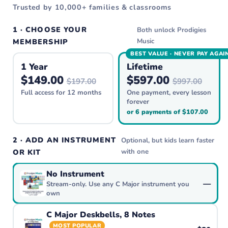
Trusted by 10,000+ families & classrooms
1 · CHOOSE YOUR
Both unlock Prodigies
Music
MEMBERSHIP
BEST VALUE · NEVER PAY AGAI
1 Year
Lifetime
$149.00
$597.00
$197.00
$997.00
Full access for 12 months
One payment, every lesson
forever
or 6 payments of $107.00
2 · ADD AN INSTRUMENT
Optional, but kids learn faster
with one
OR KIT
No Instrument
—
Stream-only. Use any C Major instrument you
own
C Major Deskbells, 8 Notes
MOST POPULAR