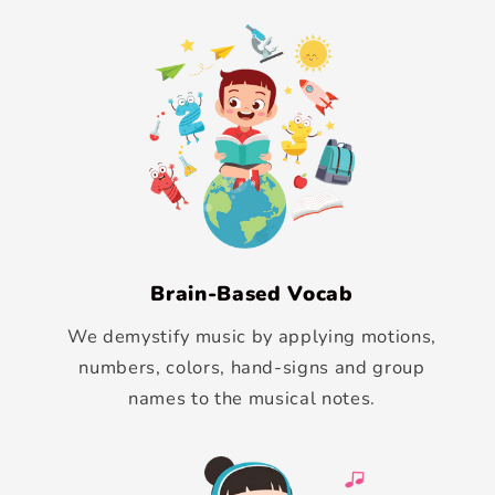
Brain-Based Vocab
We demystify music by applying motions,
numbers, colors, hand-signs and group
names to the musical notes.