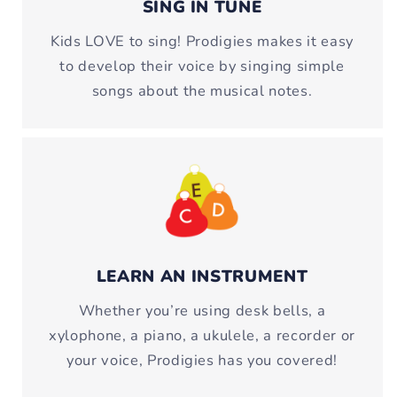
SING IN TUNE
Kids LOVE to sing! Prodigies makes it easy
to develop their voice by singing simple
songs about the musical notes.
LEARN AN INSTRUMENT
Whether you’re using desk bells, a
xylophone, a piano, a ukulele, a recorder or
your voice, Prodigies has you covered!