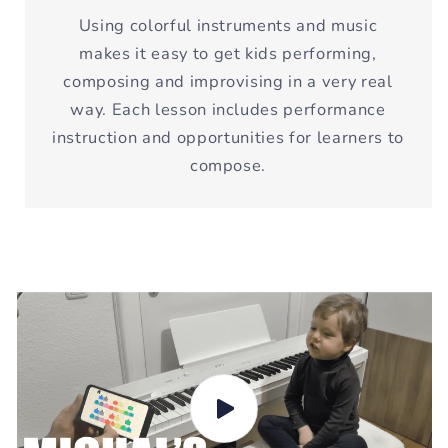
Using colorful instruments and music
makes it easy to get kids performing,
composing and improvising in a very real
way. Each lesson includes performance
instruction and opportunities for learners to
compose.