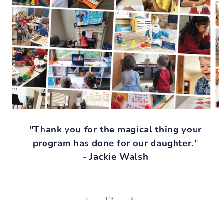
"Thank you for the magical thing your
program has done for our daughter."
- Jackie Walsh
of
1
/
3