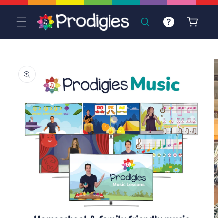
Skip to
content
Cart
Skip to
product
information