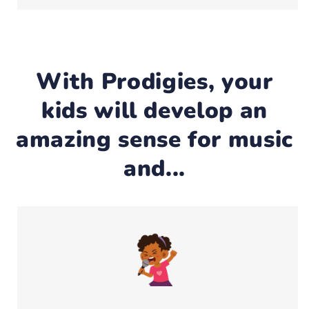
With Prodigies, your
kids will develop an
amazing sense for music
and...