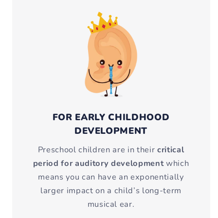
FOR EARLY CHILDHOOD
DEVELOPMENT
Preschool children are in their
critical
period for auditory development
which
means you can have an exponentially
larger impact on a child’s long-term
musical ear.