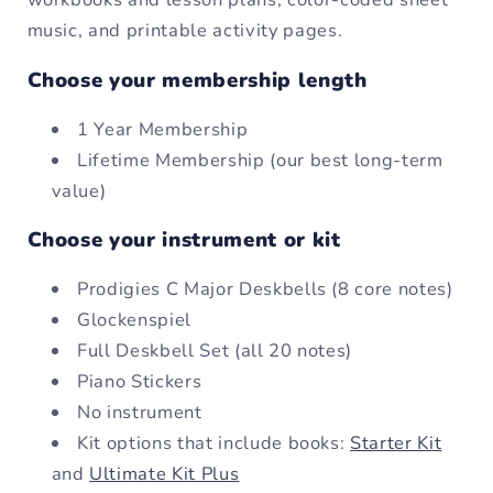
music, and printable activity pages.
Choose your membership length
1 Year Membership
Lifetime Membership (our best long-term
value)
Choose your instrument or kit
Prodigies C Major Deskbells (8 core notes)
Glockenspiel
Full Deskbell Set (all 20 notes)
Piano Stickers
No instrument
Kit options that include books:
Starter Kit
and
Ultimate Kit Plus