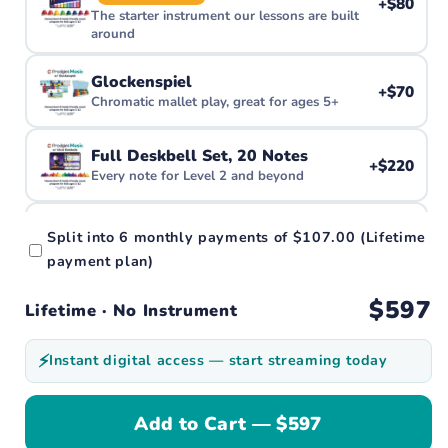
+$80
The starter instrument our lessons are built
around
Glockenspiel
+$70
Chromatic mallet play, great for ages 5+
Full Deskbell Set, 20 Notes
+$220
Every note for Level 2 and beyond
Piano Stickers
Split into
6 monthly payments
of
$107.00
(Lifetime
+$10
Color-code the piano or keyboard you already
payment plan)
have
$597
Lifetime · No Instrument
Starter Kit
—
Deskbells + 2 Songbooks
⚡
Instant digital access — start streaming today
[Ships July] Ultimate Kit
+$600
Bells, books & more. The full family bundle
Add to Cart — $597