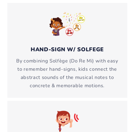
HAND-SIGN W/ SOLFEGE
By combining Solfège (Do Re Mi) with easy
to remember hand-signs, kids connect the
abstract sounds of the musical notes to
concrete & memorable motions.