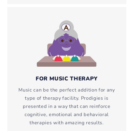
FOR MUSIC THERAPY
Music can be the perfect addition for any
type of therapy facility. Prodigies is
presented in a way that can reinforce
cognitive, emotional and behavioral
therapies with amazing results.