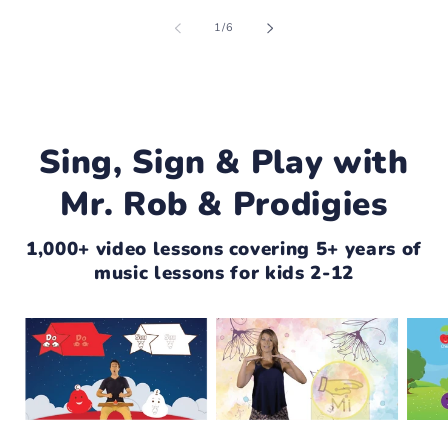
of
1
/
6
Sing, Sign & Play with
Mr. Rob & Prodigies
1,000+ video lessons covering 5+ years of
music lessons for kids 2-12