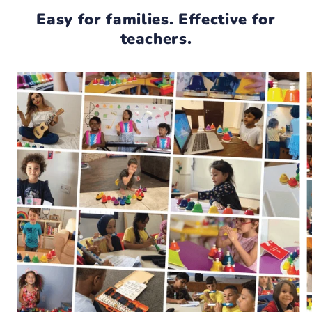
Easy for families. Effective for
teachers.