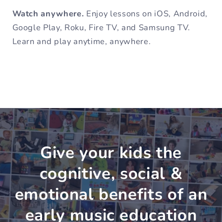
Watch anywhere.
Enjoy lessons on iOS, Android,
Google Play, Roku, Fire TV, and Samsung TV.
Learn and play anytime, anywhere.
Give your kids the
cognitive, social &
emotional benefits of an
early music education