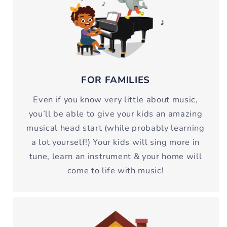
FOR FAMILIES
Even if you know very little about music,
you’ll be able to give your kids an amazing
musical head start (while probably learning
a lot yourself!) Your kids will sing more in
tune, learn an instrument & your home will
come to life with music!