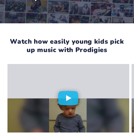
Watch how easily young kids pick
up music with Prodigies