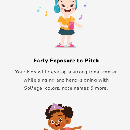
Early Exposure to Pitch
Your kids will develop a strong tonal center
while singing and hand-signing with
Solfege, colors, note names & more.