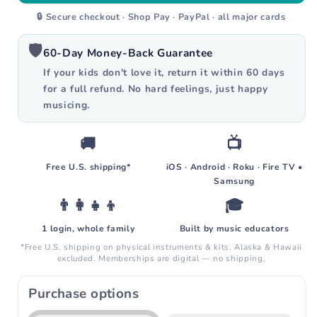
[Ships Sept] Ultimate Kit Plus
+$800
🔒 Secure checkout · Shop Pay · PayPal · all major cards
Everything in Ultimate plus recorder &
ukulele
🛡️
60-Day Money-Back Guarantee
If your kids don't love it, return it within 60 days
for a full refund. No hard feelings, just happy
musicing.
🚚
📺
Free U.S. shipping*
iOS · Android · Roku · Fire TV •
Samsung
👨‍👩‍👧‍👦
🎓
1 login, whole family
Built by music educators
*Free U.S. shipping on physical instruments & kits. Alaska & Hawaii
excluded. Memberships are digital — no shipping.
Purchase options