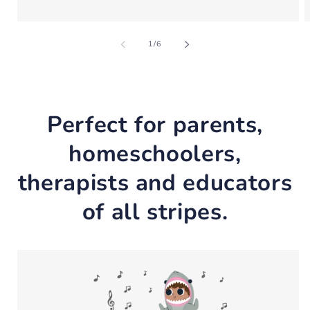
of
1
/
6
Perfect for parents,
homeschoolers,
therapists and educators
of all stripes.