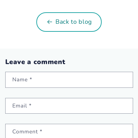
Back to blog
Leave a comment
Name
*
Email
*
Comment
*