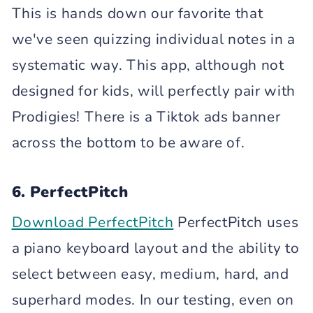
This is hands down our favorite that
we've seen quizzing individual notes in a
systematic way. This app, although not
designed for kids, will perfectly pair with
Prodigies! There is a Tiktok ads banner
across the bottom to be aware of.
6. PerfectPitch
Download PerfectPitch
PerfectPitch uses
a piano keyboard layout and the ability to
select between easy, medium, hard, and
superhard modes. In our testing, even on