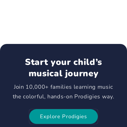
Start your child’s
musical journey
Join 10,000+ families learning music
the colorful, hands-on Prodigies way.
Explore Prodigies