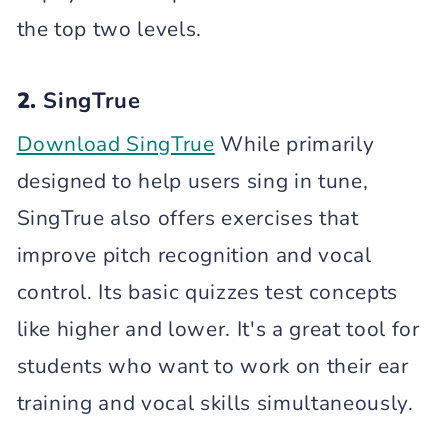
the top two levels.
2.
SingTrue
Download SingTrue
While primarily
designed to help users sing in tune,
SingTrue also offers exercises that
improve pitch recognition and vocal
control. Its basic quizzes test concepts
like higher and lower. It's a great tool for
students who want to work on their ear
training and vocal skills simultaneously.