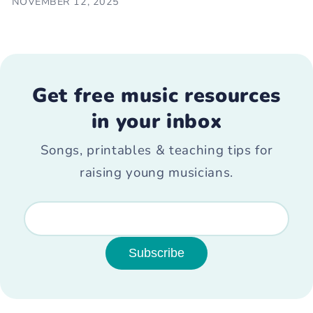
NOVEMBER 12, 2025
Get free music resources
in your inbox
Songs, printables & teaching tips for
raising young musicians.
Subscribe