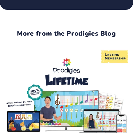
More from the Prodigies Blog