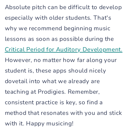
Absolute pitch can be difficult to develop
especially with older students. That's
why we recommend beginning music
lessons as soon as possible during the
Critical Period for Auditory Development.
However, no matter how far along your
student is, these apps should nicely
dovetail into what we already are
teaching at Prodigies. Remember,
consistent practice is key, so find a
method that resonates with you and stick
with it. Happy musicing!