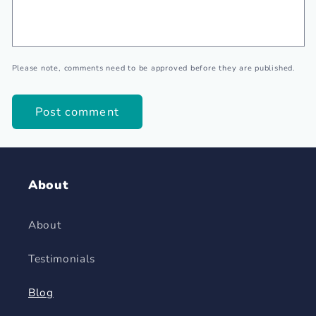
Please note, comments need to be approved before they are published.
About
About
Testimonials
Blog