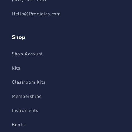
Hello@Prodigies.com
Shop
Shop Account
Kits
Classroom Kits
Memberships
Instruments
Books