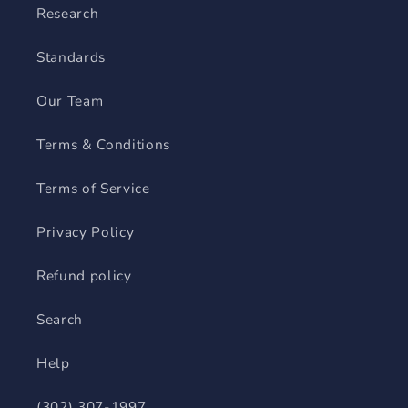
Research
Standards
Our Team
Terms & Conditions
Terms of Service
Privacy Policy
Refund policy
Search
Help
(302) 307-1997