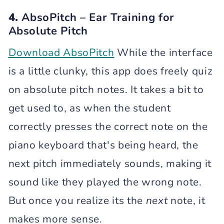
4.
AbsoPitch – Ear Training for
Absolute Pitch
Download AbsoPitch
While the interface
is a little clunky, this app does freely quiz
on absolute pitch notes. It takes a bit to
get used to, as when the student
correctly presses the correct note on the
piano keyboard that's being heard, the
next pitch immediately sounds, making it
sound like they played the wrong note.
But once you realize its the
next
note, it
makes more sense.