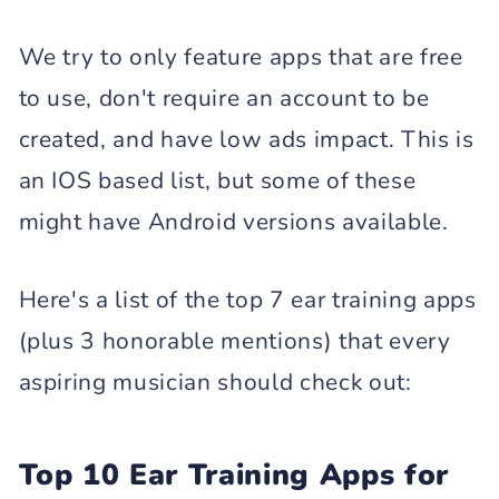
We try to only feature apps that are free
to use, don't require an account to be
created, and have low ads impact. This is
an IOS based list, but some of these
might have Android versions available.
Here's a list of the top 7 ear training apps
(plus 3 honorable mentions) that every
aspiring musician should check out:
Top 10 Ear Training Apps for