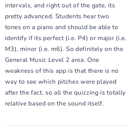
intervals, and right out of the gate, its
pretty advanced. Students hear two
tones on a piano and should be able to
identify if its perfect (i.e. P4) or major (i.e.
M3), minor (i.e. m6). So definitely on the
General Music Level 2 area. One
weakness of this app is that there is no
way to see which pitches were played
after the fact, so all the quizzing is totally
relative based on the sound itself.