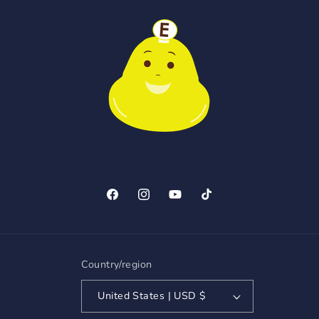
Facebook
Instagram
YouTube
TikTok
Country/region
United States | USD $