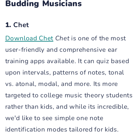
Budding Musicians
1.
Chet
Download Chet
Chet
is one of the most
user-friendly and comprehensive ear
training apps available. It can quiz based
upon intervals, patterns of notes, tonal
vs. atonal, modal, and more. Its more
targeted to college music theory students
rather than kids, and while its incredible,
we'd like to see simple one note
identification modes tailored for kids.