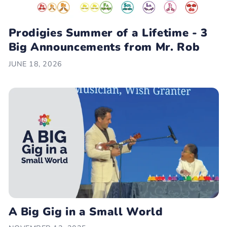
Prodigies Summer of a Lifetime - 3
Big Announcements from Mr. Rob
JUNE 18, 2026
A Big Gig in a Small World