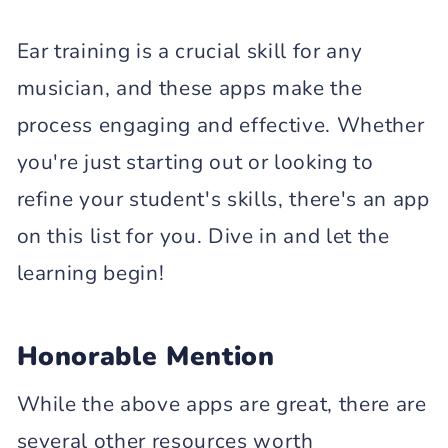
Ear training is a crucial skill for any
musician, and these apps make the
process engaging and effective. Whether
you're just starting out or looking to
refine your student's skills, there's an app
on this list for you. Dive in and let the
learning begin!
Honorable Mention
While the above apps are great, there are
several other resources worth