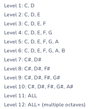
Level 1: C, D
Level 2: C, D, E
Level 3: C, D, E, F
Level 4: C, D, E, F, G
Level 5: C, D, E, F, G, A
Level 6: C, D, E, F, G, A, B
Level 7: C#, D#
Level 8: C#, D#, F#
Level 9: C#, D#, F#, G#
Level 10: C#, D#, F#, G#, A#
Level 11: ALL
Level 12: ALL+ (multiple octaves)