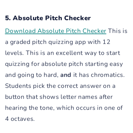
5. Absolute Pitch Checker
Download Absolute Pitch Checker
This is
a graded pitch quizzing app with 12
levels. This is an excellent way to start
quizzing for absolute pitch starting easy
and going to hard,
and
it has chromatics.
Students pick the correct answer on a
button that shows letter names after
hearing the tone, which occurs in one of
4 octaves.