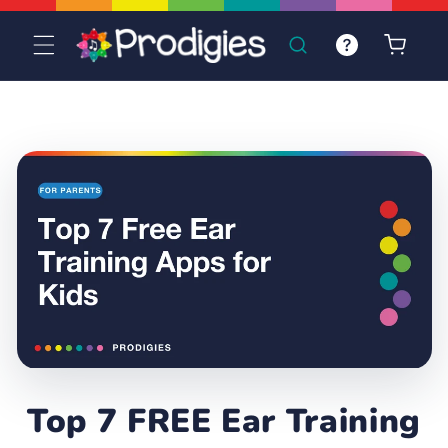
Skip to
content
Cart
Top 7 FREE Ear Training