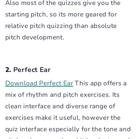
Also most of the quizzes give you the
starting pitch, so its more geared for
relative pitch quizzing than absolute
pitch development.
2.
Perfect Ear
Download Perfect Ear
This app offers a
mix of rhythm and pitch exercises. Its
clean interface and diverse range of
exercises make it useful, however the
quiz interface especially for the tone and