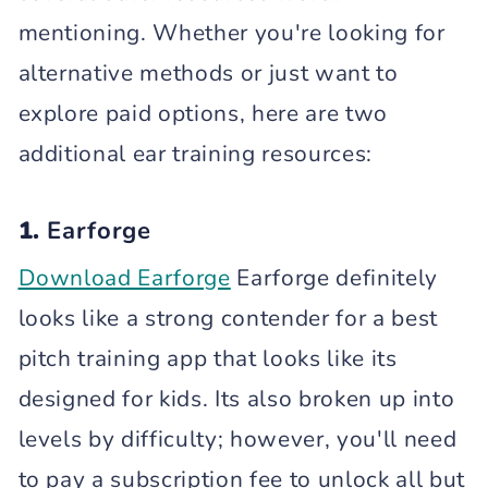
mentioning. Whether you're looking for
alternative methods or just want to
explore paid options, here are two
additional ear training resources:
1.
Earforge
Download Earforge
Earforge definitely
looks like a strong contender for a best
pitch training app that looks like its
designed for kids. Its also broken up into
levels by difficulty; however, you'll need
to pay a subscription fee to unlock all but