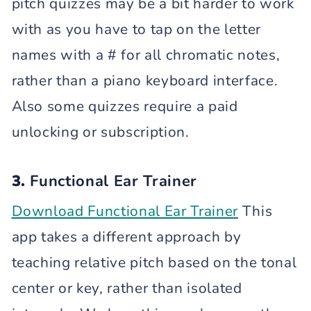
pitch quizzes may be a bit harder to work
with as you have to tap on the letter
names with a # for all chromatic notes,
rather than a piano keyboard interface.
Also some quizzes require a paid
unlocking or subscription.
3.
Functional Ear Trainer
Download Functional Ear Trainer
This
app takes a different approach by
teaching relative pitch based on the tonal
center or key, rather than isolated