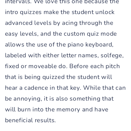
intervals. We love this one because the
intro quizzes make the student unlock
advanced levels by acing through the
easy levels, and the custom quiz mode
allows the use of the piano keyboard,
labeled with either letter names, solfege,
fixed or moveable do. Before each pitch
that is being quizzed the student will
hear a cadence in that key. While that can
be annoying, it is also something that
will burn into the memory and have
beneficial results.