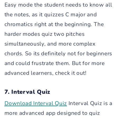
Easy mode the student needs to know all
the notes, as it quizzes C major and
chromatics right at the beginning. The
harder modes quiz two pitches
simultaneously, and more complex
chords. So its definitely not for beginners
and could frustrate them. But for more
advanced learners, check it out!
7. Interval Quiz
Download Interval Quiz
Interval Quiz is a
more advanced app designed to quiz