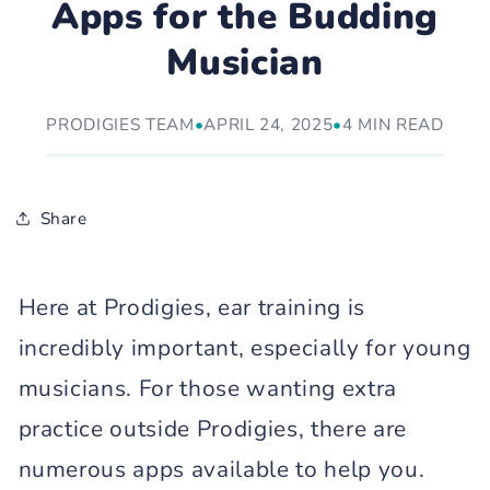
Apps for the Budding
Musician
PRODIGIES TEAM
•
APRIL 24, 2025
•
4 MIN READ
Share
Here at Prodigies, ear training is
incredibly important, especially for young
musicians. For those wanting extra
practice outside Prodigies, there are
numerous apps available to help you.