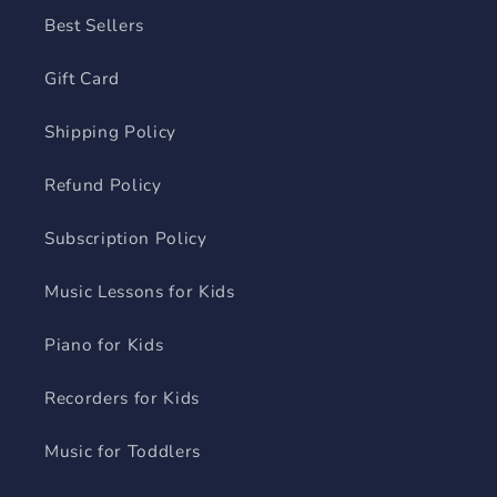
Best Sellers
Gift Card
Shipping Policy
Refund Policy
Subscription Policy
Music Lessons for Kids
Piano for Kids
Recorders for Kids
Music for Toddlers