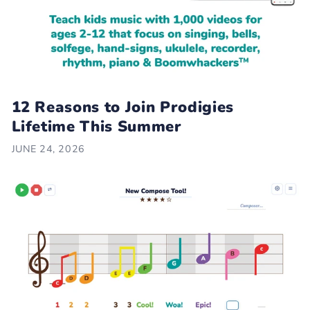
12 Reasons to Join Prodigies
Lifetime This Summer
JUNE 24, 2026