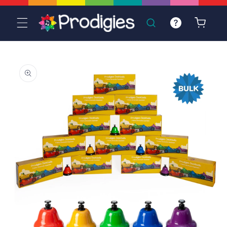
Skip to
content
Cart
Skip to
product
information