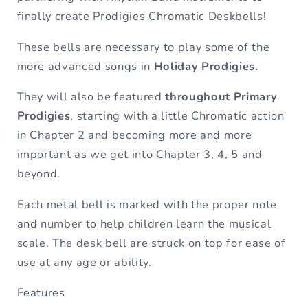
finally create Prodigies Chromatic Deskbells!
These bells are necessary to play some of the
more advanced songs in
Holiday Prodigies.
They will also be featured
throughout Primary
Prodigies
, starting with a little Chromatic action
in Chapter 2 and becoming more and more
important as we get into Chapter 3, 4, 5 and
beyond.
Each metal bell is marked with the proper note
and number to help children learn the musical
scale. The desk bell are struck on top for ease of
use at any age or ability.
Features