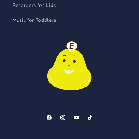
Recorders for Kids
Music for Toddlers
Facebook
Instagram
YouTube
TikTok