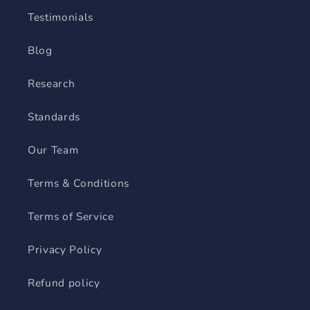
Testimonials
Blog
Research
Standards
Our Team
Terms & Conditions
Terms of Service
Privacy Policy
Refund policy