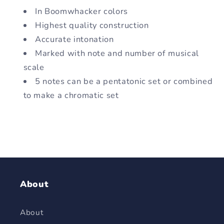
In Boomwhacker colors
Highest quality construction
Accurate intonation
Marked with note and number of musical
scale
5 notes can be a pentatonic set or combined
to make a chromatic set
About
About