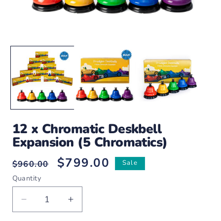
Open
O
media
m
1
2
in
i
modal
m
12 x Chromatic Deskbell
Expansion (5 Chromatics)
$799.00
Regular
Sale
$960.00
Sale
price
price
Quantity
Decrease
Increase
quantity
quantity