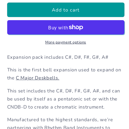
for
for
Add to cart
12
12
x
x
Chromatic
Chromatic
Deskbell
Deskbell
Expansion
Expansion
More payment options
(5
(5
Chromatics)
Chromatics)
Expansion pack includes C#, D#, F#, G#, A#
This is the first bell expansion used to expand on
the
C Major Deskbells.
This set includes the C#, D#, F#, G#, A#, and can
be used by itself as a pentatonic set or with the
CNDB-D to create a chromatic instrument.
Manufactured to the highest standards, we’re
partnering with Rhythm Band Instruments to