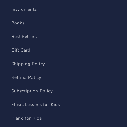
Instruments
Books
Best Sellers
Gift Card
Shipping Policy
Refund Policy
Subscription Policy
Music Lessons for Kids
Piano for Kids