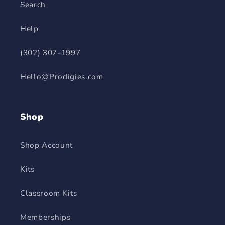
Search
Help
(302) 307-1997
Hello@Prodigies.com
Shop
Shop Account
Kits
Classroom Kits
Memberships