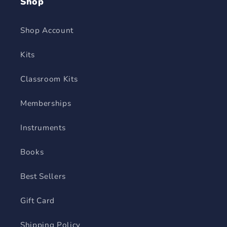
Shop
Shop Account
Kits
Classroom Kits
Memberships
Instruments
Books
Best Sellers
Gift Card
Shipping Policy