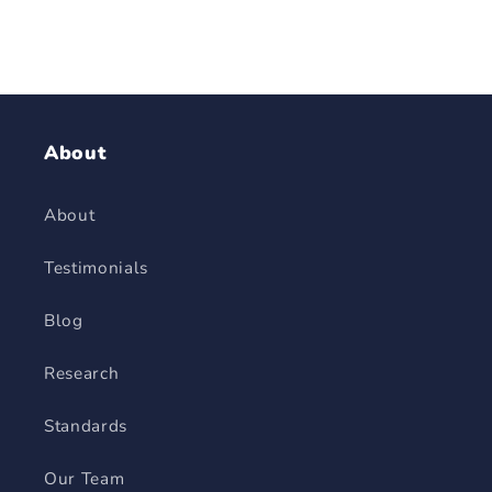
About
About
Testimonials
Blog
Research
Standards
Our Team