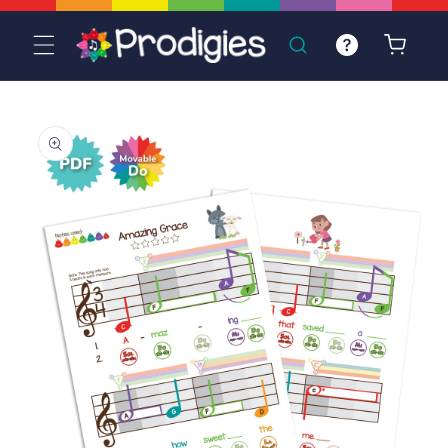
Skip to
content
Cart
Skip to
product
information