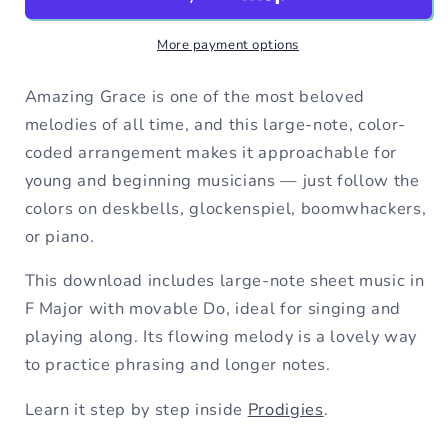
F
F
Major
Major
More payment options
Large
Large
Note
Note
Movable
Movable
Amazing Grace is one of the most beloved
Do
Do
melodies of all time, and this large-note, color-
Sheet
Sheet
coded arrangement makes it approachable for
Music
Music
young and beginning musicians — just follow the
colors on deskbells, glockenspiel, boomwhackers,
or piano.
This download includes large-note sheet music in
F Major with movable Do, ideal for singing and
playing along. Its flowing melody is a lovely way
to practice phrasing and longer notes.
Learn it step by step inside
Prodigies
.