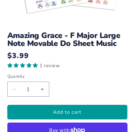
Open
media
Amazing Grace - F Major Large
1
in
Note Movable Do Sheet Music
modal
$3.99
Regular
price
1 review
Quantity
Decrease
Increase
quantity
quantity
for
for
Add to cart
Amazing
Amazing
Grace
Grace
-
-