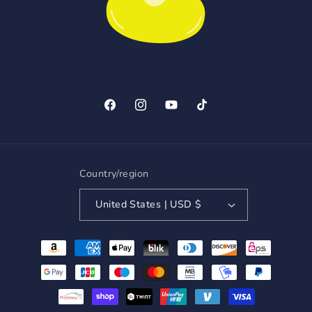
Facebook
Instagram
YouTube
TikTok
Country/region
United States | USD $
Payment
methods