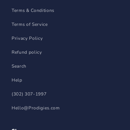
Terms & Conditions
Terms of Service
Privacy Policy
Refund policy
Search
Help
(302) 307-1997
Hello@Prodigies.com