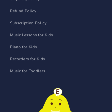
Refund Policy
Subscription Policy
Music Lessons for Kids
Piano for Kids
Recorders for Kids
Music for Toddlers