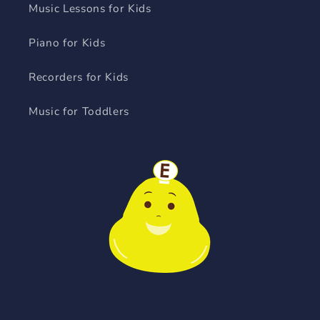
Music Lessons for Kids
Piano for Kids
Recorders for Kids
Music for Toddlers