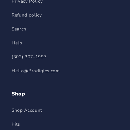
Privacy Policy
Refund policy
Search
Help
(302) 307-1997
Hello@Prodigies.com
Shop
Shop Account
Kits