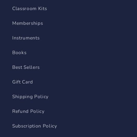
Classroom Kits
Memberships
Instruments
Books
Best Sellers
Gift Card
Shipping Policy
Refund Policy
Subscription Policy