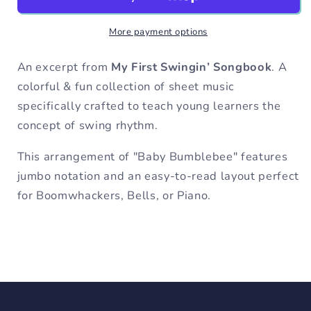
C
C
Major
Major
More payment options
-
-
My
My
First
First
An excerpt from
My First Swingin’ Songbook
. A
Swingin&#39;
Swingin&#39;
colorful & fun collection of sheet music
Songbook
Songbook
specifically crafted to teach young learners the
concept of swing rhythm.
This arrangement of "Baby Bumblebee" features
jumbo notation and an easy-to-read layout perfect
for Boomwhackers, Bells, or Piano.