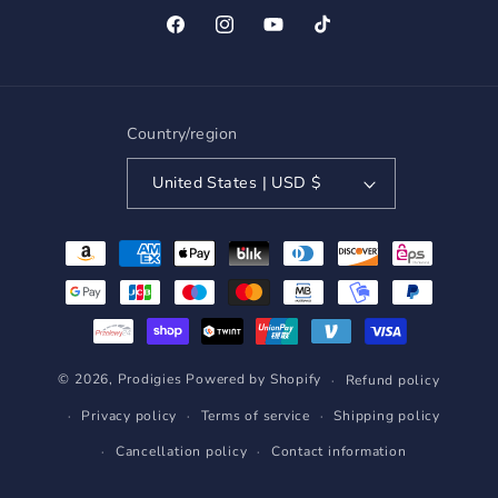
Facebook
Instagram
YouTube
TikTok
Country/region
United States | USD $
Payment
methods
© 2026,
Prodigies
Powered by Shopify
Refund policy
Privacy policy
Terms of service
Shipping policy
Cancellation policy
Contact information