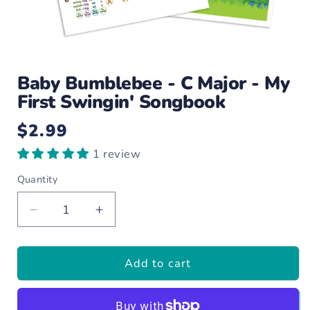
Open
media
Baby Bumblebee - C Major - My
1
in
First Swingin' Songbook
modal
$2.99
Regular
price
1 review
Quantity
Decrease
Increase
quantity
quantity
for
for
Add to cart
Baby
Baby
Bumblebee
Bumblebee
-
-