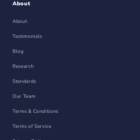
About
About
Testimonials
Blog
Research
Standards
Our Team
Terms & Conditions
Terms of Service