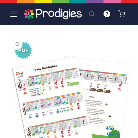
Skip to
content
Cart
Skip to
product
information