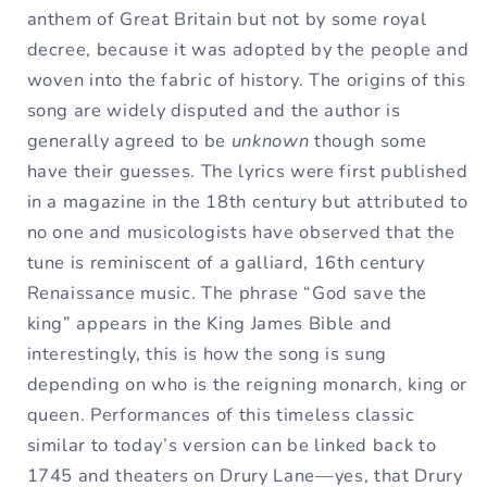
anthem of Great Britain but not by some royal
decree, because it was adopted by the people and
woven into the fabric of history. The origins of this
song are widely disputed and the author is
generally agreed to be
unknown
though some
have their guesses. The lyrics were first published
in a magazine in the 18th century but attributed to
no one and musicologists have observed that the
tune is reminiscent of a galliard, 16th century
Renaissance music. The phrase “God save the
king” appears in the King James Bible and
interestingly, this is how the song is sung
depending on who is the reigning monarch, king or
queen. Performances of this timeless classic
similar to today’s version can be linked back to
1745 and theaters on Drury Lane—yes, that Drury