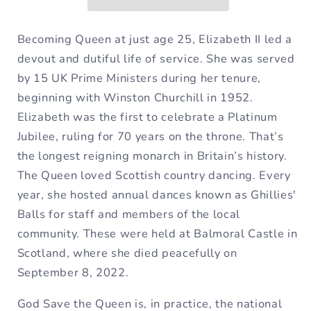
G
G
Major
Major
Fixed
Fixed
Becoming Queen at just age 25, Elizabeth II led a
&amp;
&amp;
devout and dutiful life of service. She was served
Movable
Movable
by 15 UK Prime Ministers during
her tenure,
Do
Do
beginning with Winston Churchill in 1952.
Sheet
Sheet
Elizabeth was the first to celebrate a Platinum
Music
Music
Jubilee, ruling for 70 years on
the throne. That’s
the longest reigning monarch in Britain’s history.
The Queen loved Scottish country dancing. Every
year, she hosted annual dances known as Ghillies'
Balls for staff and members of the local
community. These were held at Balmoral Castle in
Scotland,
where she died peacefully on
September 8, 2022.
God Save the Queen is, in practice, the national