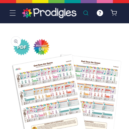
Skip to
content
Cart
Skip to
product
information