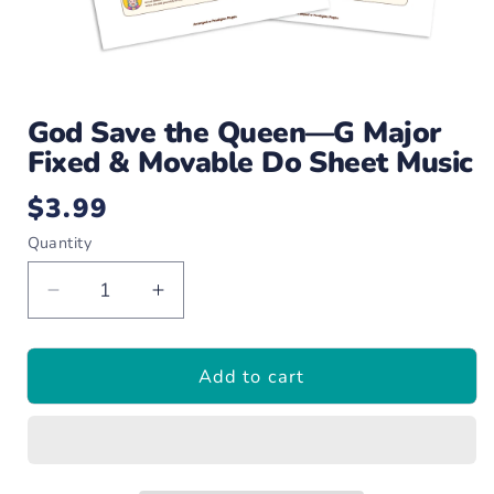
Open
media
God Save the Queen—G Major
1
in
Fixed & Movable Do Sheet Music
modal
$3.99
Regular
price
Quantity
Decrease
Increase
quantity
quantity
for
for
Add to cart
God
God
Save
Save
the
the
Queen
Queen
—
—