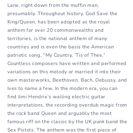
Lane, right down from the muffin man,
presumably. Throughout history, God Save the
King/Queen, has been adopted as the royal
anthem for over 20 commonwealths and
territories, is the national anthem of many
countries and is even the basis the American
patriotic song, “My Country, ’Tis of Thee.”
Countless composers have written and performed
variations on this melody or married it into their
own masterworks, Beethoven, Bach, Debussy, and
Ives to name a few. In the modern era, you can
find Jimi Hendrix’s wailing electric guitar
interpretations, the recording overdub magic from
the rock band Queen and arguably the most
famous riff on the classic by the UK punk band the
Sex Pistols. The anthem was the first piece of