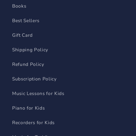
Books
Best Sellers
Gift Card
Shipping Policy
Refund Policy
Subscription Policy
Music Lessons for Kids
Piano for Kids
Recorders for Kids