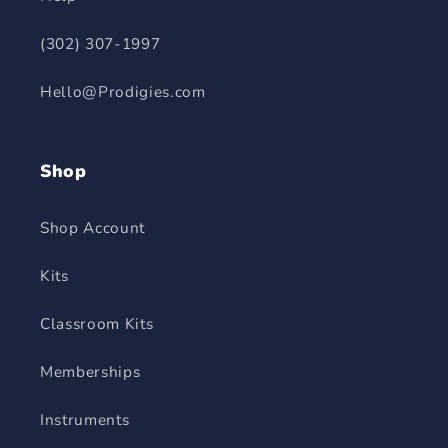
(302) 307-1997
Hello@Prodigies.com
Shop
Shop Account
Kits
Classroom Kits
Memberships
Instruments