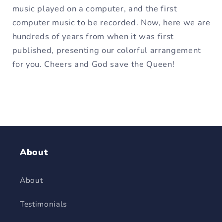
music played on a computer, and the first
computer music to be recorded. Now, here we are
hundreds of years from when it was first
published, presenting our colorful arrangement
for you. Cheers and God save the Queen!
About
About
Testimonials