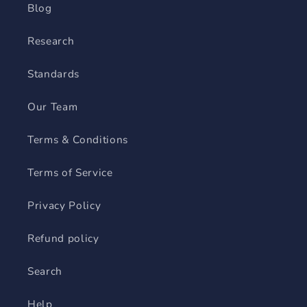
Blog
Research
Standards
Our Team
Terms & Conditions
Terms of Service
Privacy Policy
Refund policy
Search
Help