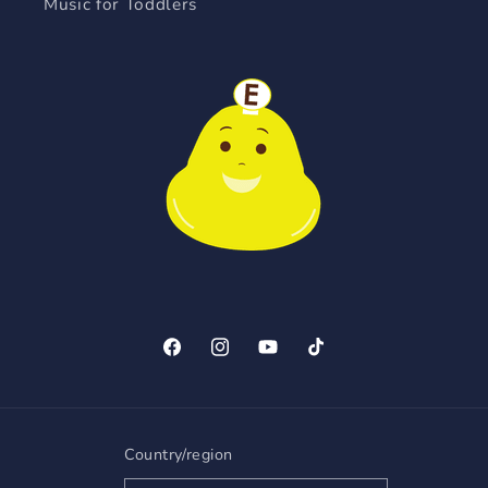
Music for Toddlers
Facebook
Instagram
YouTube
TikTok
Country/region