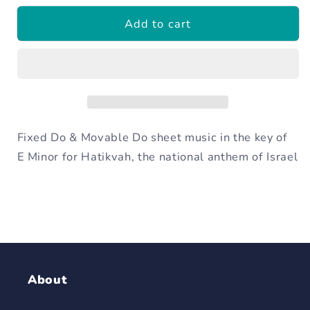
for
for
Add to cart
Hatikvah
Hatikvah
-
-
Israeli
Israeli
National
National
Anthem
Anthem
Fixed Do & Movable Do sheet music in the key of
E Minor for Hatikvah, the national anthem of Israel
About