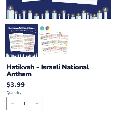
Open
O
media
m
1
2
in
i
modal
m
Hatikvah - Israeli National
Anthem
$3.99
Regular
price
Quantity
Decrease
Increase
quantity
quantity