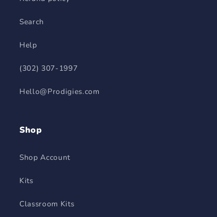
Search
Help
(302) 307-1997
Hello@Prodigies.com
Shop
Shop Account
Kits
Classroom Kits