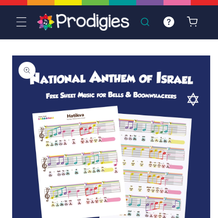
Skip to
content
Cart
Skip to
product
information