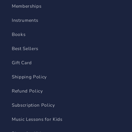
Memberships
Instruments
Books
Best Sellers
Gift Card
Shipping Policy
Refund Policy
Subscription Policy
Music Lessons for Kids