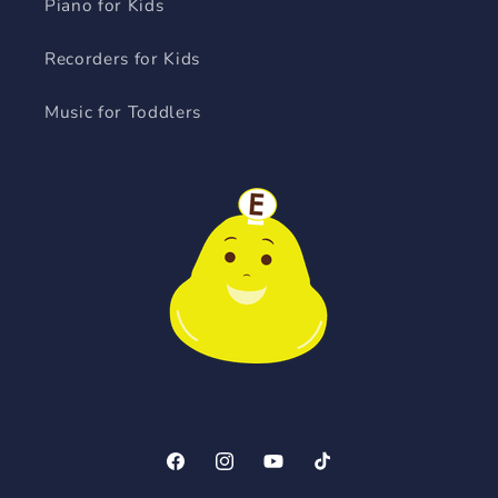
Piano for Kids
Recorders for Kids
Music for Toddlers
Facebook
Instagram
YouTube
TikTok