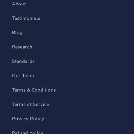
About
Testimonials
Blog
Research
Standards
Our Team
Terms & Conditions
Terms of Service
Privacy Policy
Refund policy