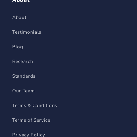
About
About
Testimonials
Blog
Research
Standards
Our Team
Terms & Conditions
Terms of Service
Privacy Policy