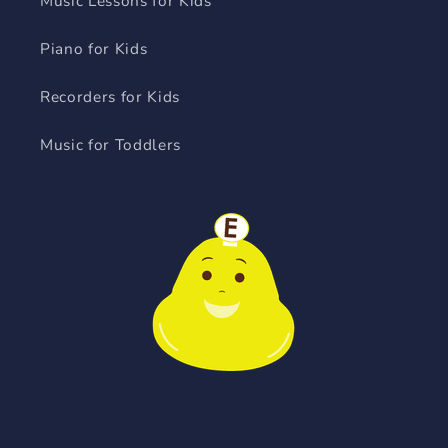
Music Lessons for Kids
Piano for Kids
Recorders for Kids
Music for Toddlers