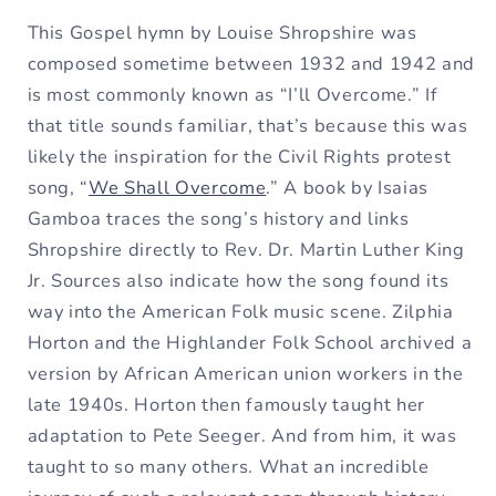
This Gospel hymn by Louise Shropshire was
composed sometime between 1932 and 1942 and
is most commonly known as “I’ll Overcome.” If
that title sounds familiar, that’s because this was
likely the inspiration for the Civil Rights protest
song, “
We Shall Overcome
.” A book by Isaias
Gamboa traces the song’s history and links
Shropshire directly to Rev. Dr. Martin Luther King
Jr. Sources also indicate how the song found its
way into the American Folk music scene. Zilphia
Horton and the Highlander Folk School archived a
version by African American union workers in the
late 1940s. Horton then famously taught her
adaptation to Pete Seeger. And from him, it was
taught to so many others. What an incredible