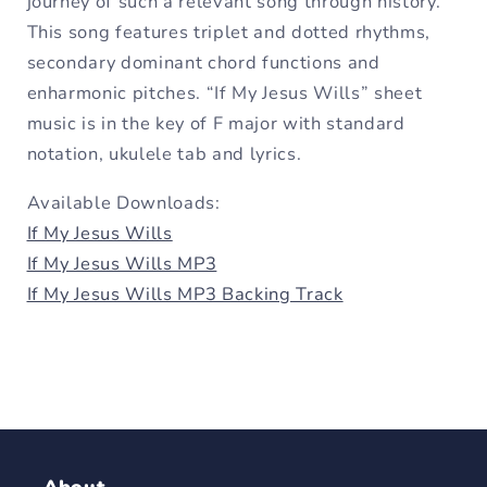
journey of such a relevant song through history.
This song features triplet and dotted rhythms,
secondary dominant chord functions and
enharmonic pitches. “If My Jesus Wills” sheet
music is in the key of F major with standard
notation, ukulele tab and lyrics.
Available Downloads:
If My Jesus Wills
If My Jesus Wills MP3
If My Jesus Wills MP3 Backing Track