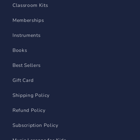
Classroom Kits
Memberships
Instruments
Books
Best Sellers
Gift Card
Shipping Policy
Refund Policy
Subscription Policy