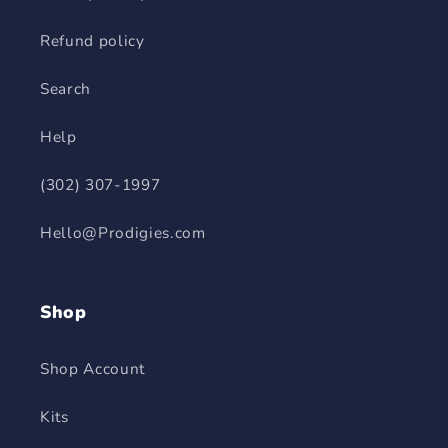
Refund policy
Search
Help
(302) 307-1997
Hello@Prodigies.com
Shop
Shop Account
Kits