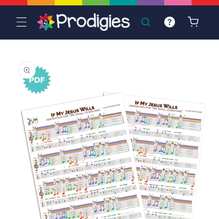
Skip to
content
Cart
Skip to
product
information