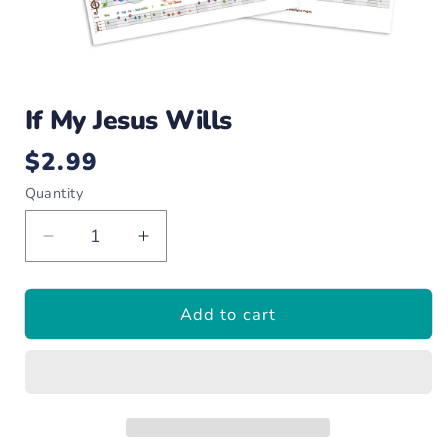
Open
media
If My Jesus Wills
1
in
modal
$2.99
Regular
price
Quantity
Decrease
Increase
quantity
quantity
for
for
Add to cart
If
If
My
My
Jesus
Jesus
Wills
Wills