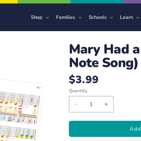
Shop
Families
Schools
Learn
Mary Had a 
Note Song)
$3.99
Regular
price
Quantity
Decrease
Increase
quantity
quantity
for
for
Add 
Mary
Mary
Had
Had