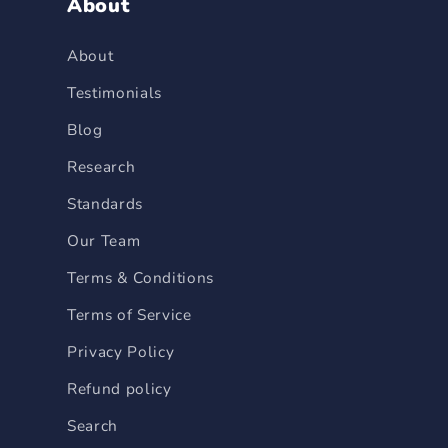
About
About
Testimonials
Blog
Research
Standards
Our Team
Terms & Conditions
Terms of Service
Privacy Policy
Refund policy
Search