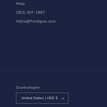
Help
(302) 307-1997
Hello@Prodigies.com
Country/region
United States | USD $