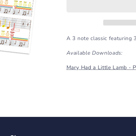
a
a
Little
Little
Lamb
Lamb
(3
(3
Note
Note
Song)
Song)
A 3 note classic featuring 3
Available Downloads:
Mary Had a Little Lamb - 