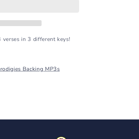
 verses in 3 different keys!
Prodigies Backing MP3s