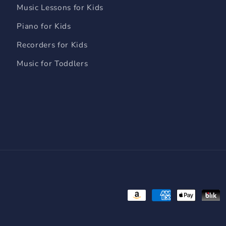
Music Lessons for Kids
Piano for Kids
Recorders for Kids
Music for Toddlers
Payment
methods