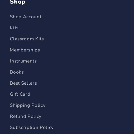
Shop
Shop Account
Kits
Classroom Kits
Memberships
Instruments
Books
Best Sellers
Gift Card
Shipping Policy
Refund Policy
Subscription Policy