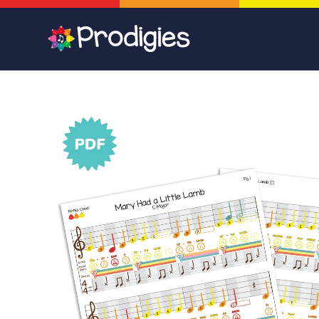
Skip to
content
Skip to
product
information