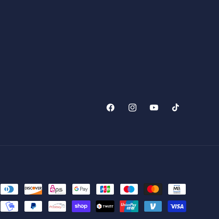
Facebook
Instagram
YouTube
TikTok