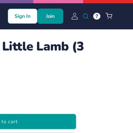
Log
Cart
Sign In
Join
in
Little Lamb (3
to cart