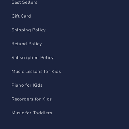
Best Sellers
Gift Card
Shipping Policy
Refund Policy
Subscription Policy
Music Lessons for Kids
Piano for Kids
Recorders for Kids
Music for Toddlers