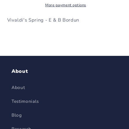
More payment options
B
B
Bordun
Bordun
Vivaldi's Spring - E & B Bordun
About
About
Testimonials
Blog
Research