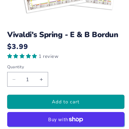
Open
media
Vivaldi's Spring - E & B Bordun
1
in
modal
$3.99
Regular
price
1 review
Quantity
Decrease
Increase
quantity
quantity
for
for
Add to cart
Vivaldi&#39;s
Vivaldi&#39;s
Spring
Spring
-
-
E
E
&amp;
&amp;