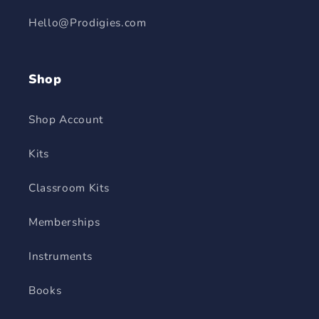
Hello@Prodigies.com
Shop
Shop Account
Kits
Classroom Kits
Memberships
Instruments
Books