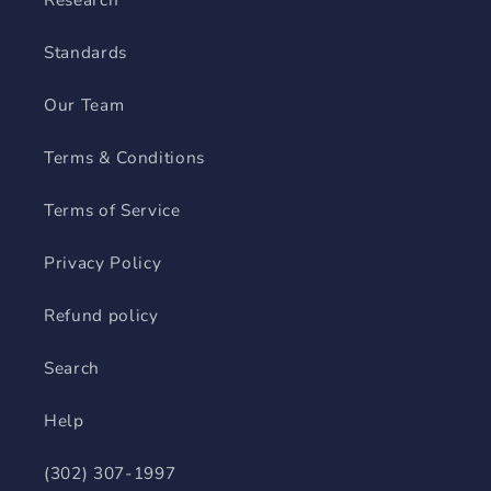
Standards
Our Team
Terms & Conditions
Terms of Service
Privacy Policy
Refund policy
Search
Help
(302) 307-1997