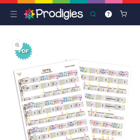
Skip to
content
Cart
Skip to
product
information