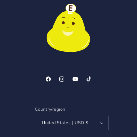
Facebook
Instagram
YouTube
TikTok
Country/region
United States | USD $