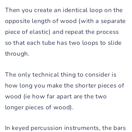
Then you create an identical loop on the
opposite length of wood (with a separate
piece of elastic) and repeat the process
so that each tube has two loops to slide
through.
The only technical thing to consider is
how long you make the shorter pieces of
wood (ie how far apart are the two
longer pieces of wood).
In keyed percussion instruments, the bars