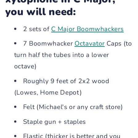
you will need:
2 sets of
C Major Boomwhackers
7 Boomwhacker
Octavator
Caps (to
turn half the tubes into a lower
octave)
Roughly 9 feet of 2x2 wood
(Lowes, Home Depot)
Felt (Michael's or any craft store)
Staple gun + staples
Elastic (thicker is better and you