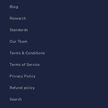
Blog
Research
Standards
Our Team
Terms & Conditions
Terms of Service
Privacy Policy
Refund policy
Search