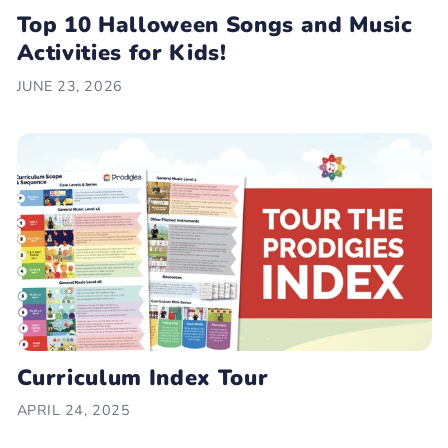
Top 10 Halloween Songs and Music
Activities for Kids!
JUNE 23, 2026
Curriculum Index Tour
APRIL 24, 2025