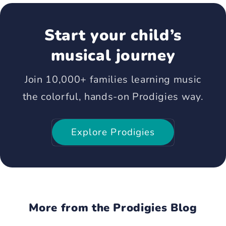
Start your child’s
musical journey
Join 10,000+ families learning music
the colorful, hands-on Prodigies way.
Explore Prodigies
More from the Prodigies Blog