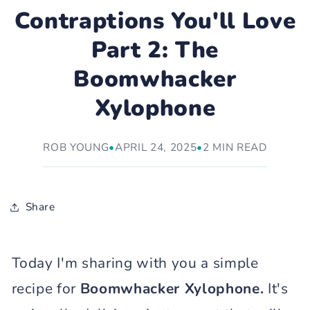
Contraptions You'll Love
Part 2: The
Boomwhacker
Xylophone
ROB YOUNG
•
APRIL 24, 2025
•
2 MIN READ
Share
Today I'm sharing with you a simple
recipe for
Boomwhacker Xylophone.
It's