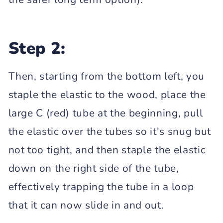
Step 2:
Then, starting from the bottom left, you
staple the elastic to the wood, place the
large C (red) tube at the beginning, pull
the elastic over the tubes so it's snug but
not too tight, and then staple the elastic
down on the right side of the tube,
effectively trapping the tube in a loop
that it can now slide in and out.