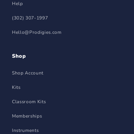
Help
(302) 307-1997
Hello@Prodigies.com
Shop
Shop Account
Kits
Classroom Kits
Memberships
Instruments