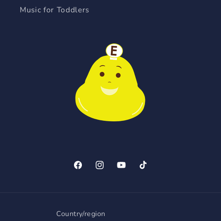
Music for Toddlers
Facebook
Instagram
YouTube
TikTok
Country/region