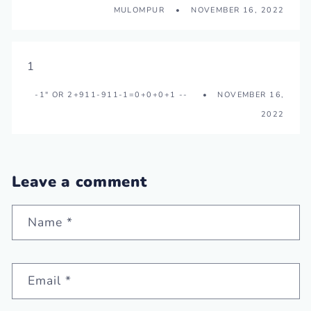
MULOMPUR
NOVEMBER 16, 2022
1
-1" OR 2+911-911-1=0+0+0+1 --
NOVEMBER 16,
2022
Leave a comment
Name
*
Email
*