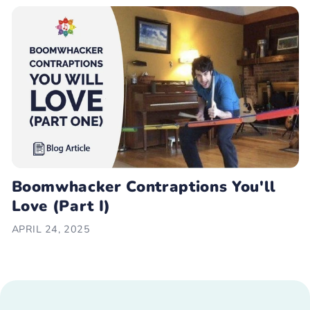
Boomwhacker Contraptions You'll
Love (Part I)
APRIL 24, 2025