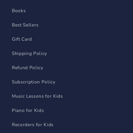
Books
Best Sellers
Gift Card
Shipping Policy
Refund Policy
Subscription Policy
Music Lessons for Kids
Piano for Kids
Recorders for Kids