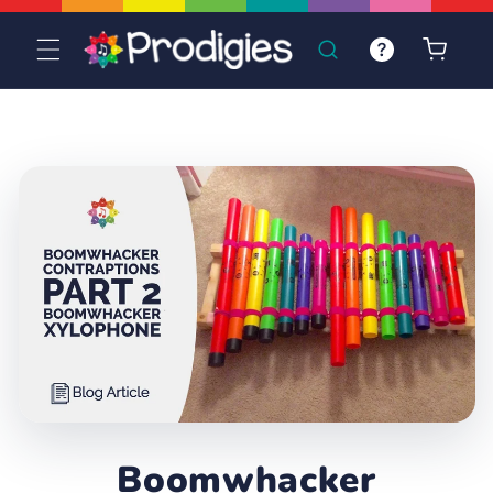
Skip to
content
Cart
Boomwhacker