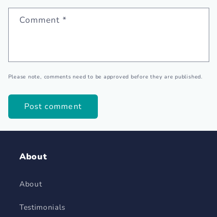
Comment
*
Please note, comments need to be approved before they are published.
About
About
Testimonials