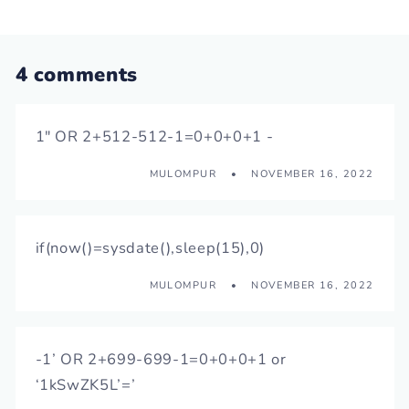
4 comments
1" OR 2+512-512-1=0+0+0+1 -
MULOMPUR
NOVEMBER 16, 2022
if(now()=sysdate(),sleep(15),0)
MULOMPUR
NOVEMBER 16, 2022
-1’ OR 2+699-699-1=0+0+0+1 or
‘1kSwZK5L’=’