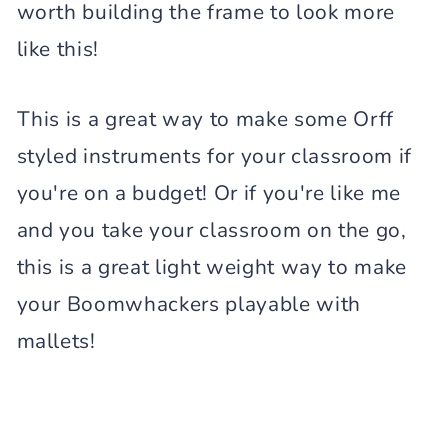
worth building the frame to look more
like this!
This is a great way to make some Orff
styled instruments for your classroom if
you're on a budget! Or if you're like me
and you take your classroom on the go,
this is a great light weight way to make
your Boomwhackers playable with
mallets!