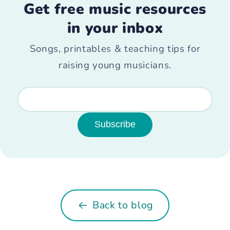
Get free music resources
in your inbox
Songs, printables & teaching tips for
raising young musicians.
Subscribe
Back to blog