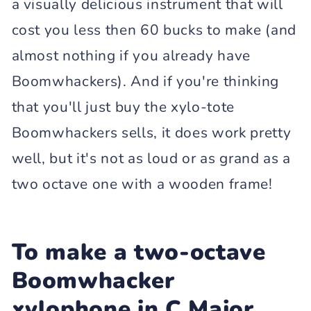
a visually delicious instrument that will
cost you less then 60 bucks to make (and
almost nothing if you already have
Boomwhackers). And if you're thinking
that you'll just buy the xylo-tote
Boomwhackers sells, it does work pretty
well, but it's not as loud or as grand as a
two octave one with a wooden frame!
To make a two-octave
Boomwhacker
xylophone in C Major,