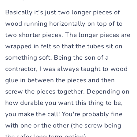
Basically it's just two longer pieces of
wood running horizontally on top of to
two shorter pieces. The longer pieces are
wrapped in felt so that the tubes sit on
something soft. Being the son of a
contractor, I was always taught to wood
glue in between the pieces and then
screw the pieces together. Depending on
how durable you want this thing to be,
you make the call! You're probably fine
with one or the other (the screw being
the safer long term option).