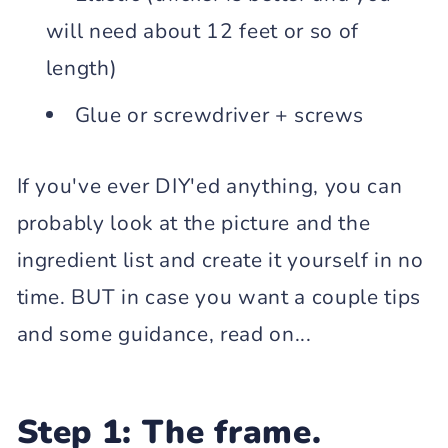
will need about 12 feet or so of
length)
Glue or screwdriver + screws
If you've ever DIY'ed anything, you can
probably look at the picture and the
ingredient list and create it yourself in no
time. BUT in case you want a couple tips
and some guidance, read on...
Step 1: The frame.