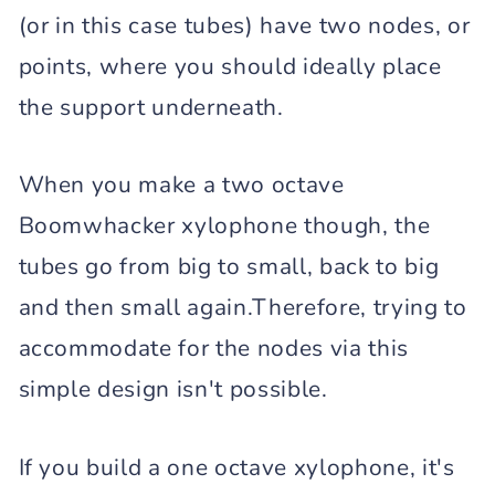
(or in this case tubes) have two nodes, or
points, where you should ideally place
the support underneath.
When you make a two octave
Boomwhacker xylophone though, the
tubes go from big to small, back to big
and then small again.Therefore, trying to
accommodate for the nodes via this
simple design isn't possible.
If you build a one octave xylophone, it's